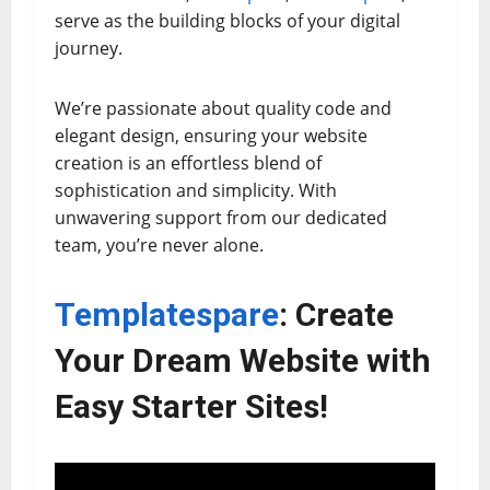
serve as the building blocks of your digital
journey.
We’re passionate about quality code and
elegant design, ensuring your website
creation is an effortless blend of
sophistication and simplicity. With
unwavering support from our dedicated
team, you’re never alone.
Templatespare
: Create
Your Dream Website with
Easy Starter Sites!