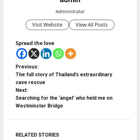
Administrator
Visit Website
View All Posts
Spread the love
Previous:
The full story of Thailand’s extraordinary
cave rescue
Next:
Searching for the ‘angel’ who held me on
Westminster Bridge
RELATED STORIES