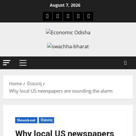
August 7, 2026
Home
ବିଜନେସ୍
Why local US newspapers are sounding the alarm
Newsbeat
ବିଜନେସ୍
Why local US newspapers