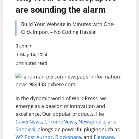
are sounding the alarm
Build Your Website in Minutes with One-
Click Import – No Coding Hassle!
admin
May 14, 2024
2 minutes read
In the dynamic world of WordPress, we
emerge as a beacon of innovation and
excellence. Our popular products, like
CoverNews
,
ChromeNews
,
Newsphere
, and
Shopical
, alongside powerful plugins such as
WP Post Author
,
Blockspare
, and
Elespare
,