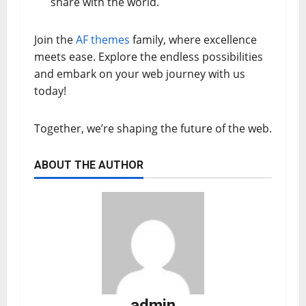
share with the world.
Join the
AF themes
family, where excellence
meets ease. Explore the endless possibilities
and embark on your web journey with us
today!
Together, we’re shaping the future of the web.
ABOUT THE AUTHOR
admin