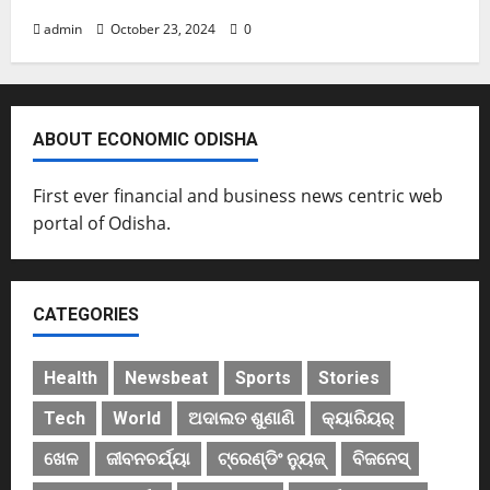
admin
October 23, 2024
0
ABOUT ECONOMIC ODISHA
First ever financial and business news centric web
portal of Odisha.
CATEGORIES
Health
Newsbeat
Sports
Stories
Tech
World
ଅଦାଲତ ଶୁଣାଣି
କ୍ୟାରିୟର୍
ଖେଳ
ଜୀବନଚର୍ଯ୍ୟା
ଟ୍ରେଣ୍ଡିଂ ନ୍ୟୁଜ୍
ବିଜନେସ୍