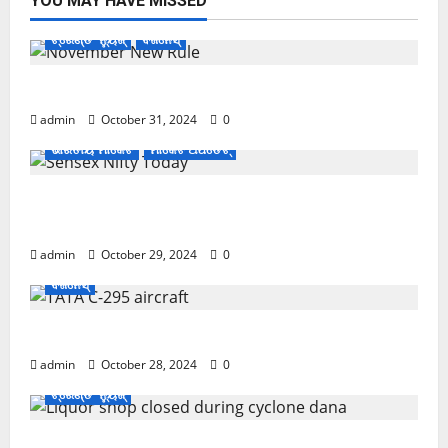
YOU MAY HAVE MISSED
ଟ୍ରେଣ୍ଡିଂ ନ୍ୟୁଜ୍
ବିଜନେସ୍
November ପହିଲାରୁ ବଦଳିଯିବ ଏହି ସବୁ ନିୟମ
admin
October 31, 2024
0
ଭାରତୀୟ ମାର୍କେଟ
ମାର୍କେଟ ଅପଡେଟ୍
ଖସିଲା Share Market; ନାଲି ଗ୍ରାଫ୍ ଭିତରେ ବି ଗ୍ରୀନ୍
ସିଗନାଲ୍
admin
October 29, 2024
0
ବିଜନେସ୍
ଏବେ ଯବାନଙ୍କ ପାଇଁ ଆସିବ TATAର ବିମାନ
admin
October 28, 2024
0
ଟ୍ରେଣ୍ଡିଂ ନ୍ୟୁଜ୍
Cyclone Update; ବାତ୍ୟାରେ ବନ୍ଦ ରହିବ ମଦ ଦୋକାନ