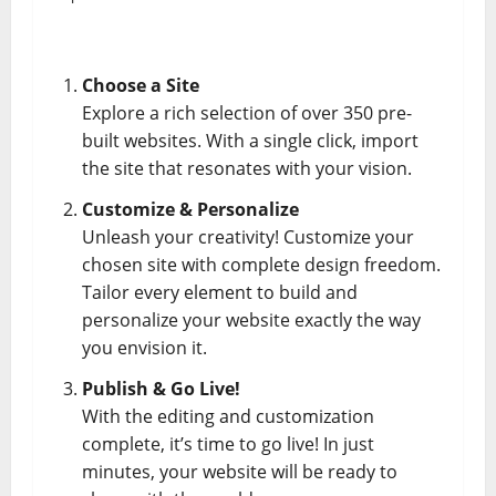
Choose a Site
Explore a rich selection of over 350 pre-
built websites. With a single click, import
the site that resonates with your vision.
Customize & Personalize
Unleash your creativity! Customize your
chosen site with complete design freedom.
Tailor every element to build and
personalize your website exactly the way
you envision it.
Publish & Go Live!
With the editing and customization
complete, it’s time to go live! In just
minutes, your website will be ready to