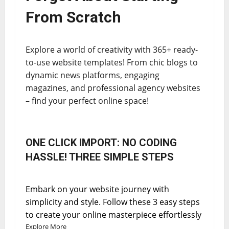
From Scratch
Explore a world of creativity with 365+ ready-
to-use website templates! From chic blogs to
dynamic news platforms, engaging
magazines, and professional agency websites
– find your perfect online space!
ONE CLICK IMPORT: NO CODING
HASSLE! THREE SIMPLE STEPS
Embark on your website journey with
simplicity and style. Follow these 3 easy steps
to create your online masterpiece effortlessly
Explore More