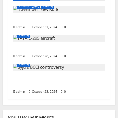
ଟ୍ରେଣ୍ଡିଂ ନ୍ୟୁଜ୍
ବିଜନେସ୍
November ପହିଲାରୁ ବଦଳିଯିବ ଏହି ସବୁ ନିୟମ
admin
October 31, 2024
0
ବିଜନେସ୍
ଏବେ ଯବାନଙ୍କ ପାଇଁ ଆସିବ TATAର ବିମାନ
admin
October 28, 2024
0
ବିଜନେସ୍
ସୁପ୍ରିମକୋର୍ଟଙ୍କ ଛାଟ; BCCIକୁ 158 କୋଟି ତଣ୍ଡ
ଗଣିବ Byju’s
admin
October 23, 2024
0