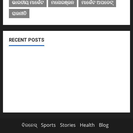
ଭାରତୀୟ ମାର୍କେଟ
ମନୋରଞ୍ଜନ
ମାର୍କେଟ ଅପଡେଟ୍
ରାଜନୀତି
RECENT POSTS
November ପହିଲାରୁ ବଦଳିଯିବ ଏହି ସବୁ ନିୟମ
ଖସିଲା Share Market; ନାଲି ଗ୍ରାଫ୍ ଭିତରେ ବି ଗ୍ରୀନ୍ ସିଗନାଲ୍
ଏବେ ଯବାନଙ୍କ ପାଇଁ ଆସିବ TATAର ବିମାନ
Cyclone Update; ବାତ୍ୟାରେ ବନ୍ଦ ରହିବ ମଦ ଦୋକାନ
ସୁପ୍ରିମକୋର୍ଟଙ୍କ ଛାଟ; BCCIକୁ 158 କୋଟି ତଣ୍ଡ ଗଣିବ Byju’s
ବିଜନେସ୍
Sports
Stories
Health
Blog