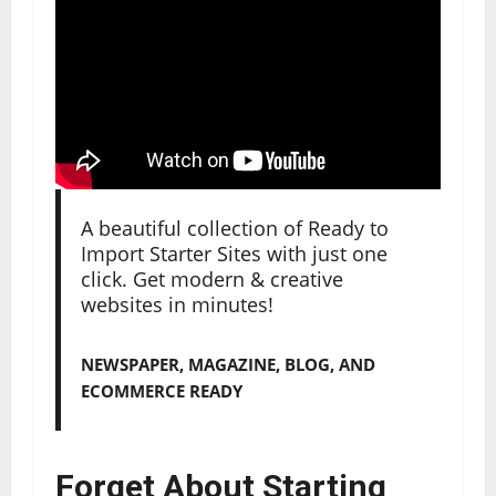
A beautiful collection of Ready to
Import Starter Sites with just one
click. Get modern & creative
websites in minutes!
NEWSPAPER, MAGAZINE, BLOG, AND
ECOMMERCE READY
Forget About Starting